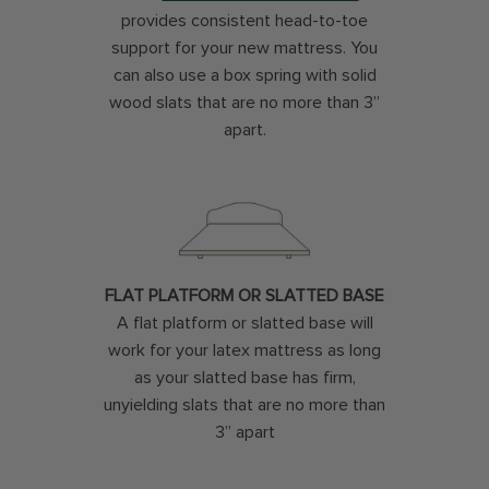
provides consistent head-to-toe
support for your new mattress. You
can also use a box spring with solid
wood slats that are no more than 3”
apart.
FLAT PLATFORM OR SLATTED BASE
A flat platform or slatted base will
work for your latex mattress as long
as your slatted base has firm,
unyielding slats that are no more than
3” apart