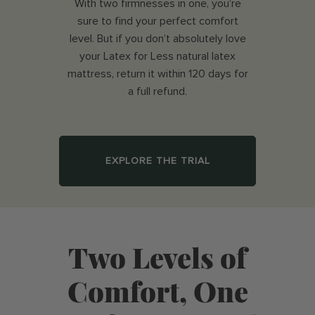
With two firmnesses in one, you’re
sure to find your perfect comfort
level. But if you don’t absolutely love
your Latex for Less natural latex
mattress, return it within 120 days for
a full refund.
EXPLORE THE TRIAL
Two Levels of
Comfort, One