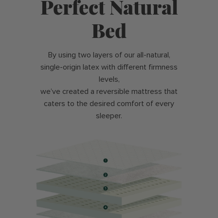
Perfect Natural
Bed
By using two layers of our all-natural,
single-origin latex with different firmness
levels,
we’ve created a reversible mattress that
caters to the desired comfort of every
sleeper.