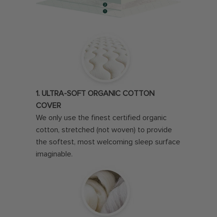
1. ULTRA-SOFT ORGANIC COTTON
COVER
We only use the finest certified organic
cotton, stretched (not woven) to provide
the softest, most welcoming sleep surface
imaginable.