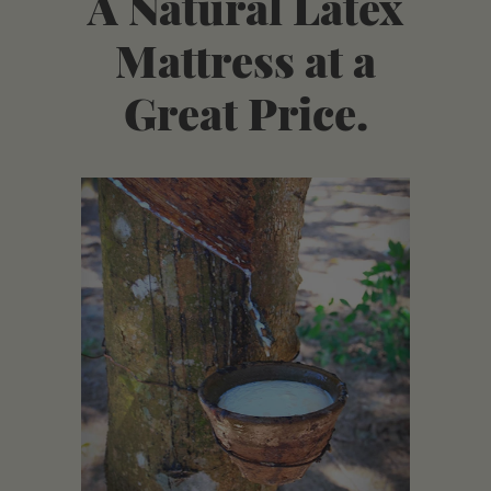
A Natural Latex
Mattress at a
Great Price.