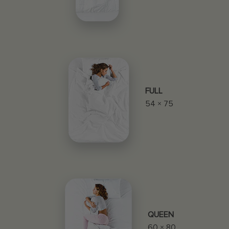
FULL
54 × 75
QUEEN
60 × 80