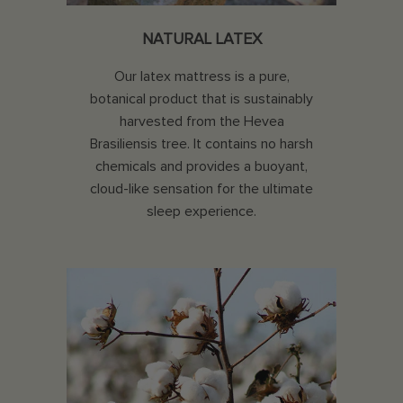
NATURAL LATEX
Our latex mattress is a pure,
botanical product that is sustainably
harvested from the Hevea
Brasiliensis tree. It contains no harsh
chemicals and provides a buoyant,
cloud-like sensation for the ultimate
sleep experience.