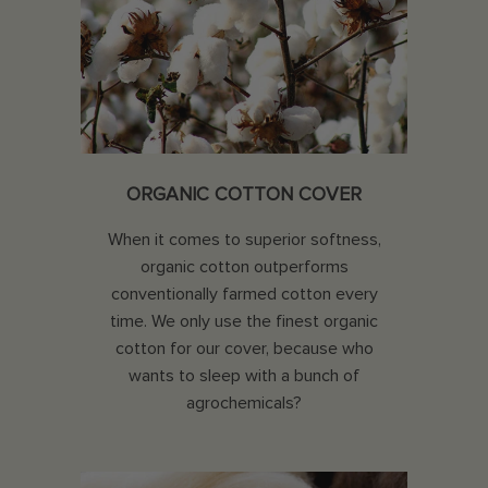
ORGANIC COTTON COVER
When it comes to superior softness,
organic cotton outperforms
conventionally farmed cotton every
time. We only use the finest organic
cotton for our cover, because who
wants to sleep with a bunch of
agrochemicals?