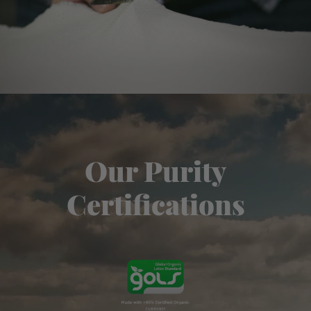
Our Purity
Certifications