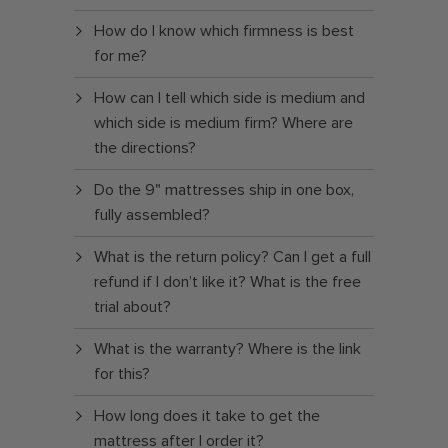
How do I know which firmness is best
for me?
How can I tell which side is medium and
which side is medium firm? Where are
the directions?
Do the 9" mattresses ship in one box,
fully assembled?
What is the return policy? Can I get a full
refund if I don’t like it? What is the free
trial about?
What is the warranty? Where is the link
for this?
How long does it take to get the
mattress after I order it?