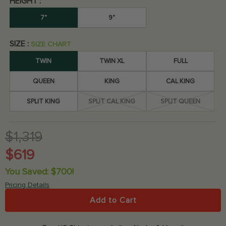
HEIGHT :
4.9
/5
658
7"
9"
SIZE :
SIZE CHART
TWIN
TWIN XL
FULL
QUEEN
KING
CAL KING
SPLIT KING
SPLIT CAL KING
SPLIT QUEEN
$1,319
$619
You Saved: $700!
Pricing Details
Add to Cart