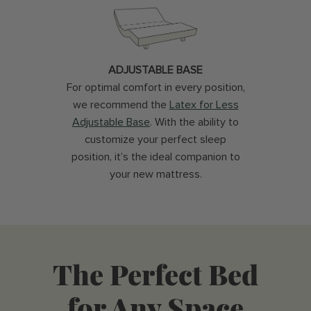
ADJUSTABLE BASE
For optimal comfort in every position,
we recommend the
Latex for Less
Adjustable Base
. With the ability to
customize your perfect sleep
position, it’s the ideal companion to
your new mattress.
The Perfect Bed
for Any Space