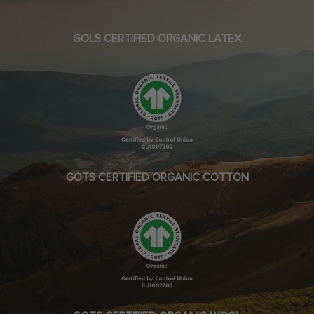
GOLS CERTIFIED ORGANIC LATEX
GOTS CERTIFIED ORGANIC COTTON