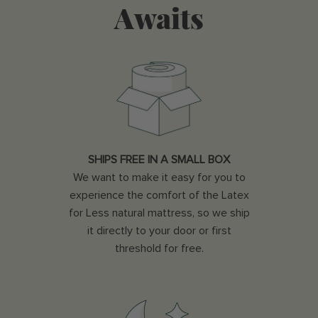
Awaits
SHIPS FREE IN A SMALL BOX
We want to make it easy for you to
experience the comfort of the Latex
for Less natural mattress, so we ship
it directly to your door or first
threshold for free.