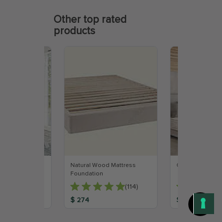
Other top rated
products
 Mattress
Natural Wood Mattress
Organic Latex M
Foundation
(147)
(114)
$ 274
$ 999