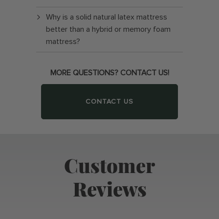
Why is a solid natural latex mattress
better than a hybrid or memory foam
mattress?
MORE QUESTIONS? CONTACT US!
CONTACT US
Customer
Reviews