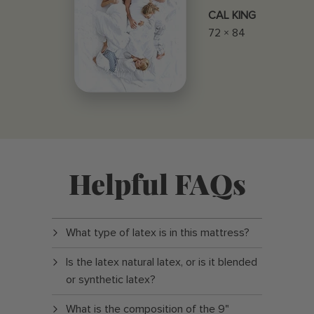
CAL KING
72 × 84
Helpful FAQs
What type of latex is in this mattress?
Is the latex natural latex, or is it blended
or synthetic latex?
What is the composition of the 9"