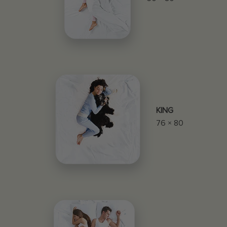
KING
76 × 80