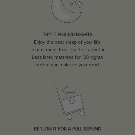
TRY IT FOR 120 NIGHTS
Enjoy the best sleep of your life,
commitment-free. Try the Latex for
Less latex mattress for 120 nights
before you make up your mind.
RETURN IT FOR A FULL REFUND