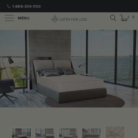
1-888-339-1100
0
MENU