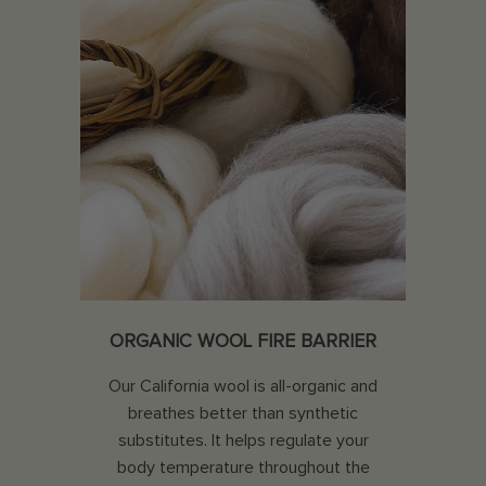
ORGANIC WOOL FIRE BARRIER
Our California wool is all-organic and
breathes better than synthetic
substitutes. It helps regulate your
body temperature throughout the