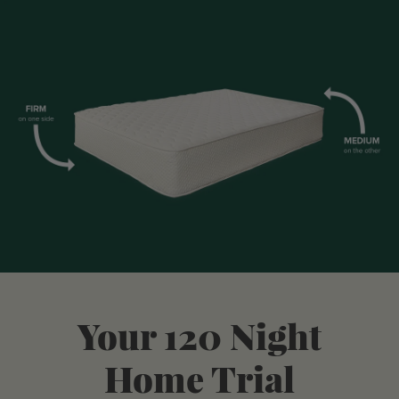
Your 120 Night
Home Trial