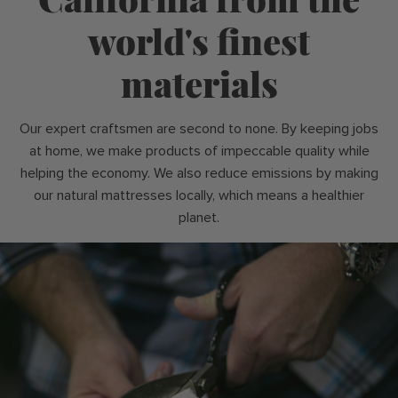
world's finest
materials
Our expert craftsmen are second to none. By keeping jobs
at home, we make products of impeccable quality while
helping the economy. We also reduce emissions by making
our natural mattresses locally, which means a healthier
planet.