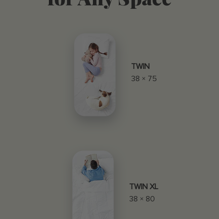
TWIN
38 × 75
TWIN XL
38 × 80