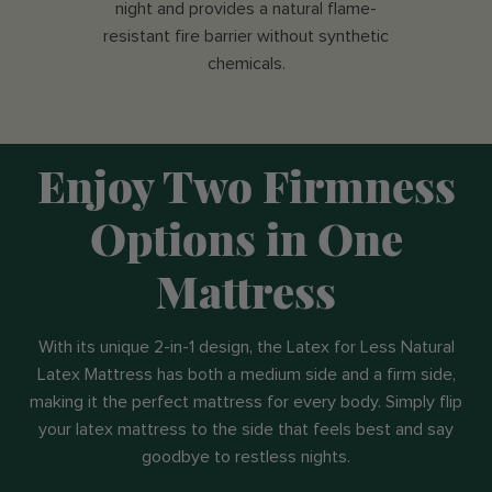
night and provides a natural flame-
resistant fire barrier without synthetic
chemicals.
Enjoy Two Firmness
Options in One
Mattress
With its unique 2-in-1 design, the Latex for Less Natural
Latex Mattress has both a medium side and a firm side,
making it the perfect mattress for every body. Simply flip
your latex mattress to the side that feels best and say
goodbye to restless nights.