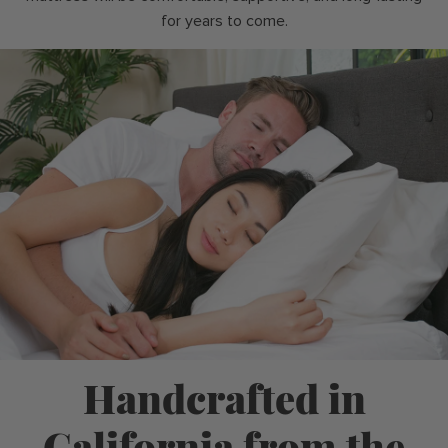
for years to come.
Handcrafted in
California from the