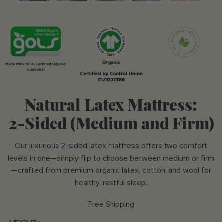
Natural Latex Mattress:
2-Sided (Medium and Firm)
Our luxurious 2-sided latex mattress offers two comfort
levels in one—simply flip to choose between medium or firm
—crafted from premium organic latex, cotton, and wool for
healthy, restful sleep.
Free Shipping