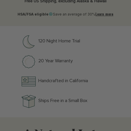
Free US Shipping, excluding Alaska & Hawaii
Learn more
HSA/FSA eligible
Save an average of 30%
120 Night Home Trial
20 Year Warranty
Handcrafted in California
Ships Free in a Small Box