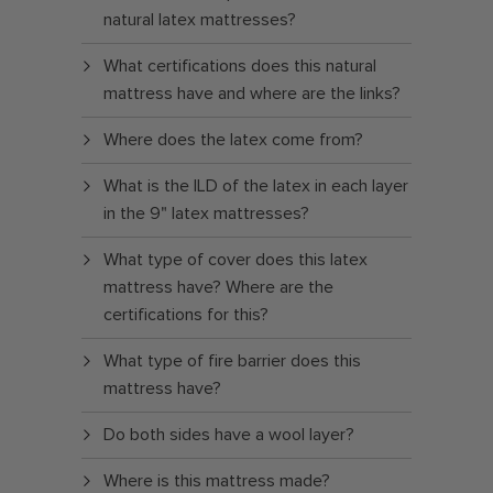
natural latex mattresses?
What certifications does this natural
mattress have and where are the links?
Where does the latex come from?
What is the ILD of the latex in each layer
in the 9" latex mattresses?
What type of cover does this latex
mattress have? Where are the
certifications for this?
What type of fire barrier does this
mattress have?
Do both sides have a wool layer?
Where is this mattress made?