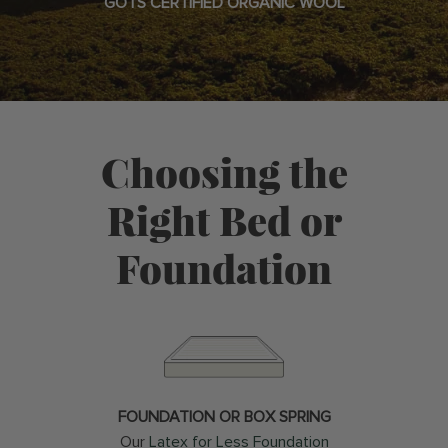
GOTS CERTIFIED ORGANIC WOOL
Choosing the
Right Bed or
Foundation
FOUNDATION OR BOX SPRING
Our
Latex for Less Foundation