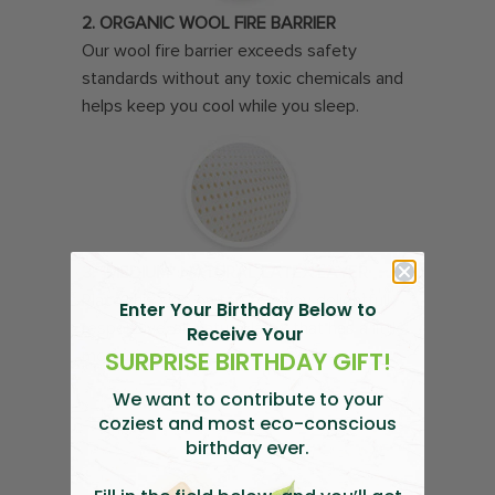
2. ORGANIC WOOL FIRE BARRIER
Our wool fire barrier exceeds safety
standards without any toxic chemicals and
helps keep you cool while you sleep.
3. “MEDIUM” NATURAL LATEX LAYER
Place this side on top to enjoy delightfully
Enter Your Birthday Below to
responsive, all-natural latex that has a little
Receive Your
SURPRISE BIRTHDAY GIFT!
more give.
We want to contribute to your
coziest and most
eco-conscious
birthday ever.